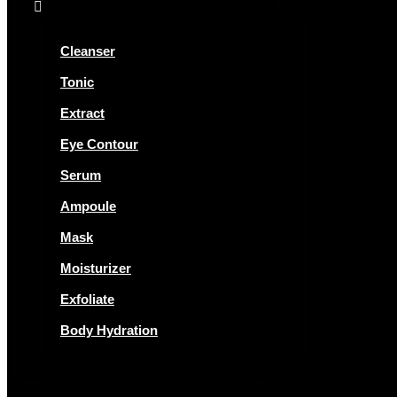
Cleanser
Tonic
Extract
Eye Contour
Serum
Ampoule
Mask
Moisturizer
Exfoliate
Body Hydration