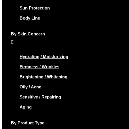
Sun Protection
Body Line
By Skin Concern
Hydrating / Moisturizing
Firmness / Wrinkles
Brightening / Whitening
Oily / Acne
Sensitive / Repairing
Aging
By Product Type