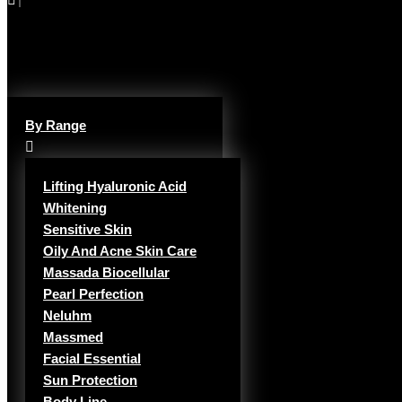
By Range
Lifting Hyaluronic Acid
Whitening
Sensitive Skin
Oily And Acne Skin Care
Massada Biocellular
Pearl Perfection
Neluhm
Massmed
Facial Essential
Sun Protection
Body Line