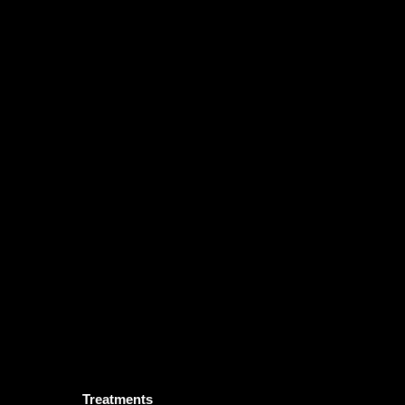
Treatments