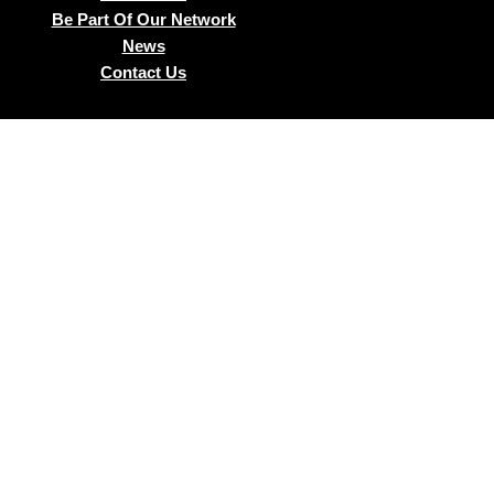
Be Part Of Our Network
News
Contact Us