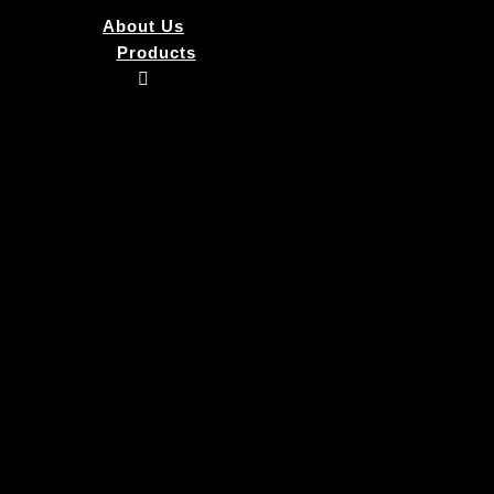
About Us
Products