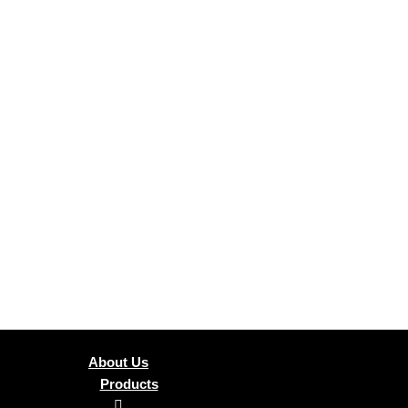
About Us
Products