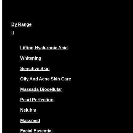
By Range
Lifting Hyaluronic Acid
Whitening
Sensitive Skin
Oily And Acne Skin Care
Massada Biocellular
Pearl Perfection
Neluhm
Massmed
Facial Essential