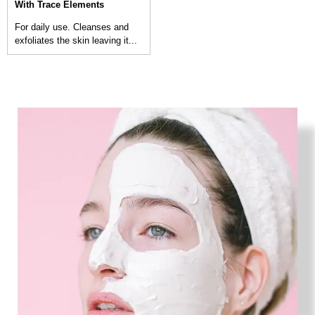
With Trace Elements
For daily use. Cleanses and
exfoliates the skin leaving it...