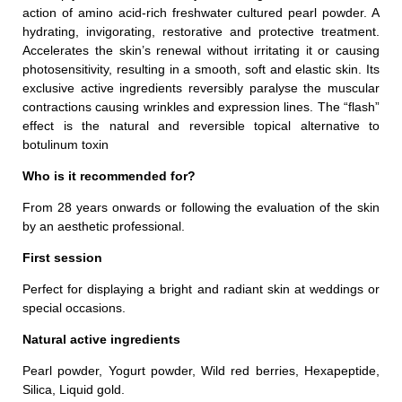
action of amino acid-rich freshwater cultured pearl powder. A
hydrating, invigorating, restorative and protective treatment.
Accelerates the skin’s renewal without irritating it or causing
photosensitivity, resulting in a smooth, soft and elastic skin. Its
exclusive active ingredients reversibly paralyse the muscular
contractions causing wrinkles and expression lines. The “flash”
effect is the natural and reversible topical alternative to
botulinum toxin
Who is it recommended for?
From 28 years onwards or following the evaluation of the skin
by an aesthetic professional.
First session
Perfect for displaying a bright and radiant skin at weddings or
special occasions.
Natural active ingredients
Pearl powder, Yogurt powder, Wild red berries, Hexapeptide,
Silica, Liquid gold.