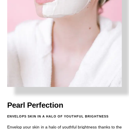
Pearl Perfection
ENVELOPS SKIN IN A HALO OF YOUTHFUL BRIGHTNESS
Envelop your skin in a halo of youthful brightness thanks to the