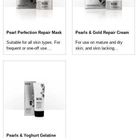
Pearl Perfection Repair Mask
Pearls & Gold Repair Cream
Suitable for all skin types. For
For use on mature and dry
frequent or one-off use....
skin, and skin lacking...
Pearls & Yoghurt Gelatine