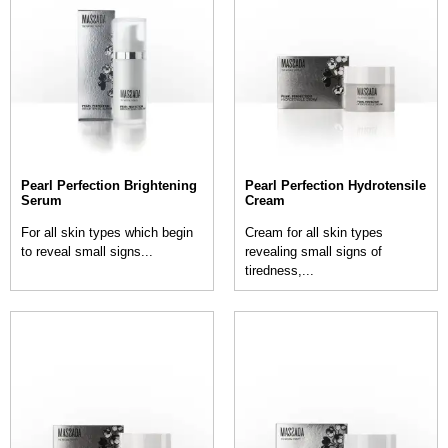
Pearl Perfection Brightening
Pearl Perfection Hydrotensile
Serum
Cream
For all skin types which begin
Cream for all skin types
to reveal small signs...
revealing small signs of
tiredness,...