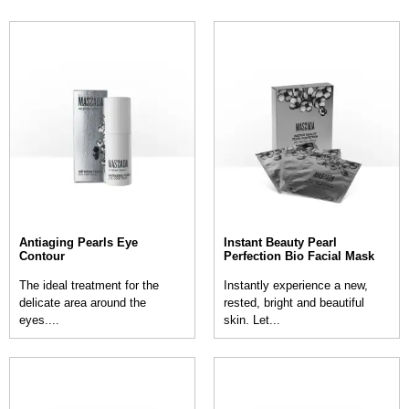
Antiaging Pearls Eye
Instant Beauty Pearl
Contour
Perfection Bio Facial Mask
The ideal treatment for the
Instantly experience a new,
delicate area around the
rested, bright and beautiful
eyes....
skin. Let...