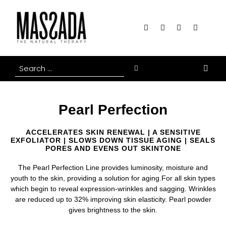
Pearl Perfection
ACCELERATES SKIN RENEWAL | A SENSITIVE
EXFOLIATOR | SLOWS DOWN TISSUE AGING | SEALS
PORES AND EVENS OUT SKINTONE
The Pearl Perfection Line provides luminosity, moisture and
youth to the skin, providing a solution for aging.For all skin types
which begin to reveal expression-wrinkles and sagging. Wrinkles
are reduced up to 32% improving skin elasticity. Pearl powder
gives brightness to the skin.