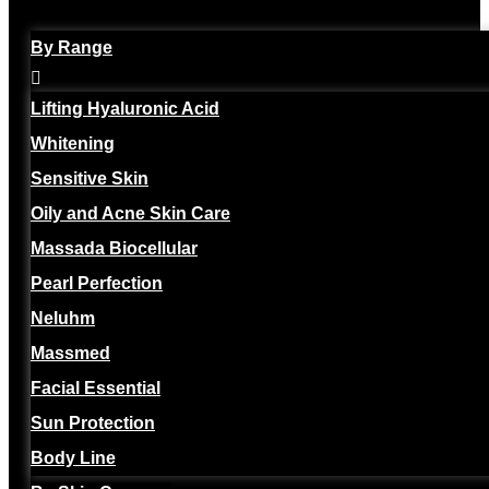
By Range
Lifting Hyaluronic Acid
Whitening
Sensitive Skin
Oily and Acne Skin Care
Massada Biocellular
Pearl Perfection
Neluhm
Massmed
Facial Essential
Sun Protection
Body Line