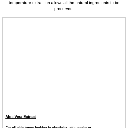
temperature extraction allows all the natural ingredients to be
preserved.
Aloe Vera Extract
For all skin types lacking in elasticity, with marks or...