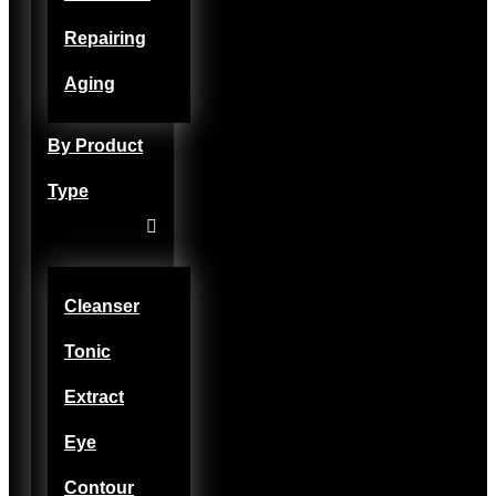
Repairing
Aging
By Product
Type
Cleanser
Tonic
Extract
Eye
Contour