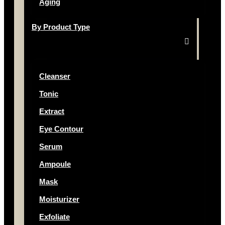
Aging
By Product Type
Cleanser
Tonic
Extract
Eye Contour
Serum
Ampoule
Mask
Moisturizer
Exfoliate