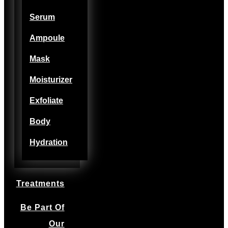
Serum
Ampoule
Mask
Moisturizer
Exfoliate
Body
Hydration
Treatments
Be Part Of
Our