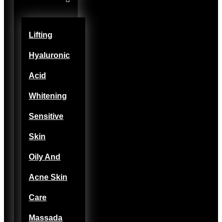
Lifting
Hyaluronic
Acid
Whitening
Sensitive
Skin
Oily And
Acne Skin
Care
Massada