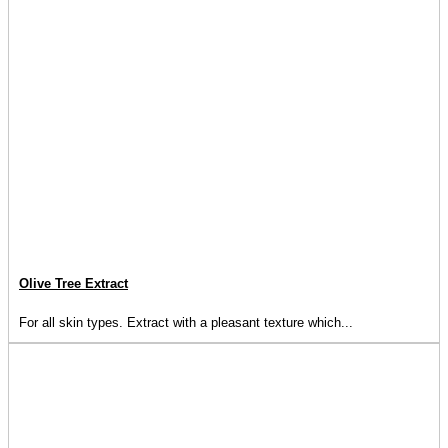
Olive Tree Extract
For all skin types. Extract with a pleasant texture which...