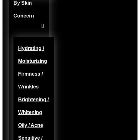
By Skin
Concern
Hydrating /
Moisturizing
Firmness /
Wrinkles
Brightening /
Whitening
Oily / Acne
Sensitive /