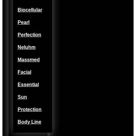
Biocellular
Pearl
Perfection
Neluhm
Massmed
Facial
Essential
Sun
Protection
Body Line