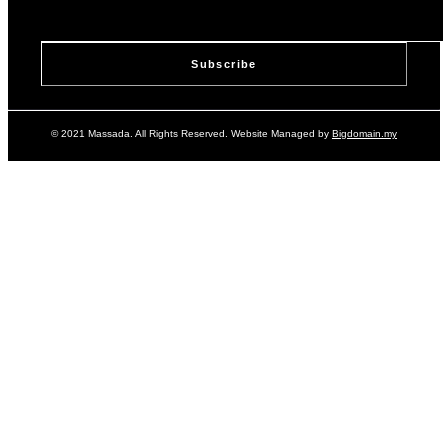
© 2021 Massada. All Rights Reserved. Website Managed by
Bigdomain.my