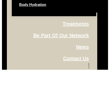
Body Hydration
Treatments
Be Part Of Our Network
News
Contact Us