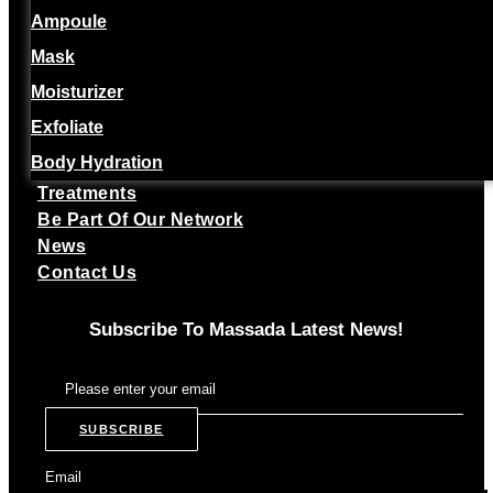
Ampoule
Mask
Moisturizer
Exfoliate
Body Hydration
Treatments
Be Part Of Our Network
News
Contact Us
Subscribe To Massada Latest News!
SUBSCRIBE
Email