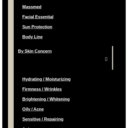
Massmed
Facial Essential
Sun Protection
Body Line
By Skin Concern
Hydrating / Moisturizing
Firmness / Wrinkles
Brightening / Whitening
Oily / Acne
Sensitive / Repairing