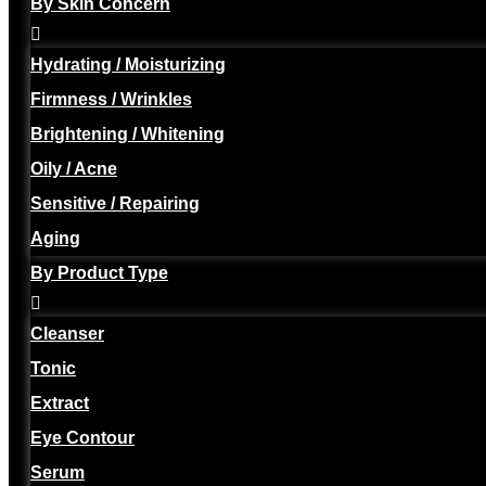
By Skin Concern
Hydrating / Moisturizing
Firmness / Wrinkles
Brightening / Whitening
Oily / Acne
Sensitive / Repairing
Aging
By Product Type
Cleanser
Tonic
Extract
Eye Contour
Serum