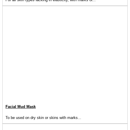
Facial Mud Mask
To be used on dry skin or skins with marks...