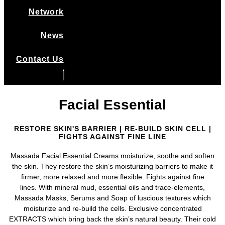
Network
News
Contact Us
Facial Essential
RESTORE SKIN'S BARRIER | RE-BUILD SKIN CELL |
FIGHTS AGAINST FINE LINE
Massada Facial Essential Creams moisturize, soothe and soften
the skin. They restore the skin’s moisturizing barriers to make it
firmer, more relaxed and more flexible. Fights against fine
lines.
With mineral mud, essential oils and trace-elements,
Massada Masks, Serums and Soap of luscious textures which
moisturize and re-build the cells.
Exclusive concentrated
EXTRACTS which bring back the skin’s natural beauty. Their cold