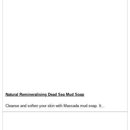
Natural Remineralising Dead Sea Mud Soap
Cleanse and soften your skin with Massada mud soap. It...