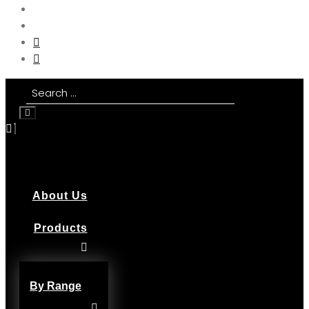
About Us
Products
By Range