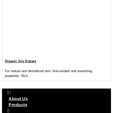
Organic Soy Extract
For mature and devitalized skin. Anti-oxidant and nourishing
properties. Rich...
About Us
Products