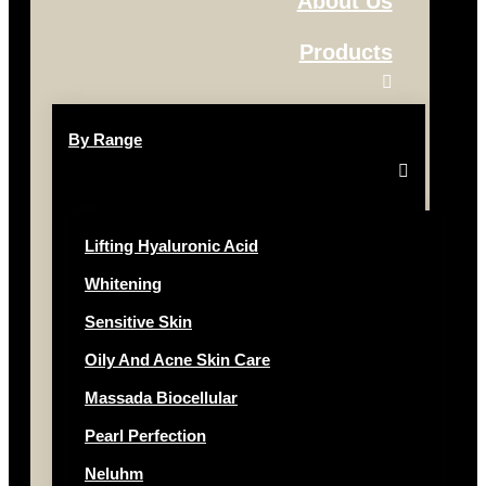
About Us
Products
By Range
Lifting Hyaluronic Acid
Whitening
Sensitive Skin
Oily And Acne Skin Care
Massada Biocellular
Pearl Perfection
Neluhm