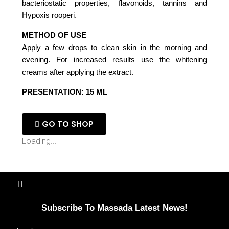
bacteriostatic properties, flavonoids, tannins and
Hypoxis rooperi.
METHOD OF USE
Apply a few drops to clean skin in the morning and
evening. For increased results use the whitening
creams after applying the extract.
PRESENTATION: 15 ML
GO TO SHOP
Loading...
Subscribe To Massada Latest News!