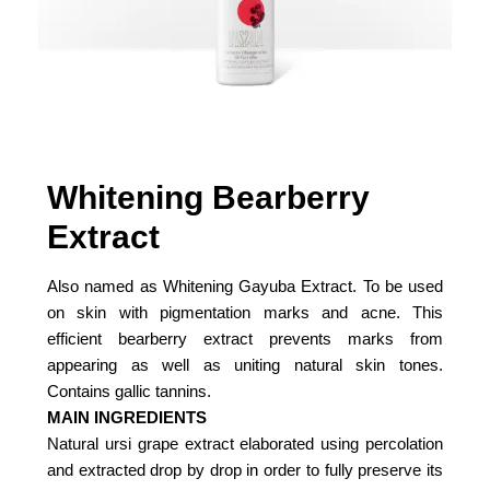
Whitening Bearberry
Extract
Also named as Whitening Gayuba Extract. To be used
on skin with pigmentation marks and acne. This
efficient bearberry extract prevents marks from
appearing as well as uniting natural skin tones.
Contains gallic tannins.
MAIN INGREDIENTS
Natural ursi grape extract elaborated using percolation
and extracted drop by drop in order to fully preserve its