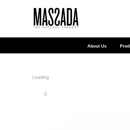
About Us
Prod
Loading...