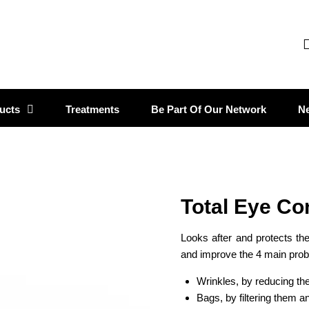
ucts
Treatments
Be Part Of Our Network
N
Total Eye Co
Looks after and protects the
and improve the 4 main pro
Wrinkles, by reducing the
Bags, by filtering them a