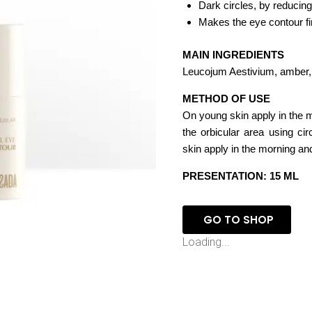
Dark circles, by reducing
Makes the eye contour fir
MAIN INGREDIENTS
Leucojum Aestivium, amber, 
METHOD OF USE
On young skin apply in the m
the orbicular area using ci
skin apply in the morning an
PRESENTATION: 15 ML
GO TO SHOP
Loading...