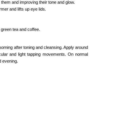
 them and improving their tone and glow.
mer and lifts up eye lids.
green tea and coffee.
orning after toning and cleansing. Apply around
rcular and light tapping movements. On normal
d evening.