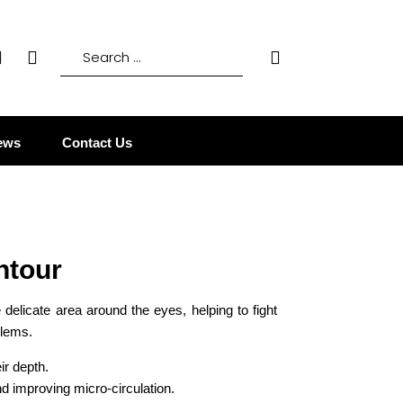
ews
Contact Us
ntour
 delicate area around the eyes, helping to fight
blems.
ir depth.
nd improving micro-circulation.