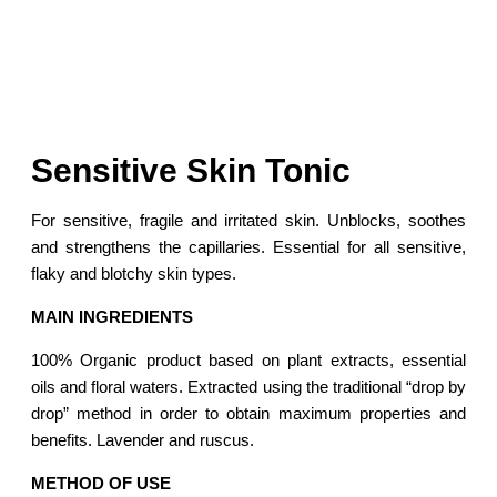
Sensitive Skin Tonic
For sensitive, fragile and irritated skin. Unblocks, soothes
and strengthens the capillaries. Essential for all sensitive,
flaky and blotchy skin types.
MAIN INGREDIENTS
100% Organic product based on plant extracts, essential
oils and floral waters. Extracted using the traditional “drop by
drop” method in order to obtain maximum properties and
benefits. Lavender and ruscus.
METHOD OF USE