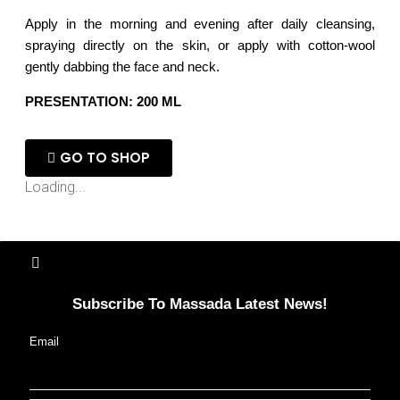
Apply in the morning and evening after daily cleansing,
spraying directly on the skin, or apply with cotton-wool
gently dabbing the face and neck.
PRESENTATION: 200 ML
GO TO SHOP
Loading...
Subscribe To Massada Latest News!
Email