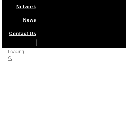
Network
News
Contact Us
Loading...
🔍