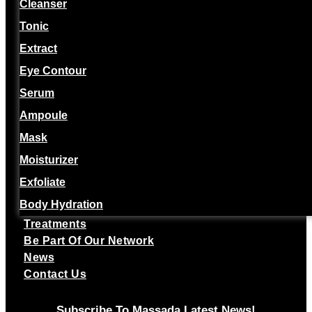
Cleanser
Tonic
Extract
Eye Contour
Serum
Ampoule
Mask
Moisturizer
Exfoliate
Body Hydration
Treatments
Be Part Of Our Network
News
Contact Us
Subscribe To Massada Latest News!