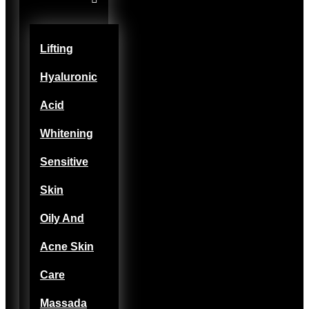
Lifting
Hyaluronic
Acid
Whitening
Sensitive
Skin
Oily And
Acne Skin
Care
Massada