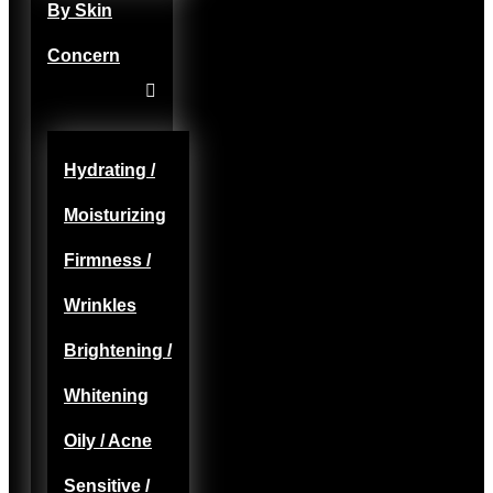
By Skin
Concern
Hydrating /
Moisturizing
Firmness /
Wrinkles
Brightening /
Whitening
Oily / Acne
Sensitive /