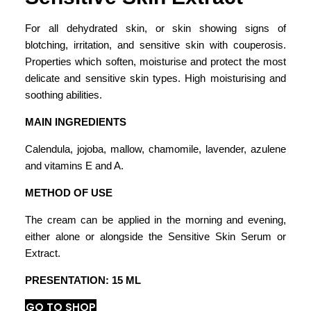
For all dehydrated skin, or skin showing signs of
blotching, irritation, and sensitive skin with couperosis.
Properties which soften, moisturise and protect the most
delicate and sensitive skin types. High moisturising and
soothing abilities.
MAIN INGREDIENTS
Calendula, jojoba, mallow, chamomile, lavender, azulene
and vitamins E and A.
METHOD OF USE
The cream can be applied in the morning and evening,
either alone or alongside the Sensitive Skin Serum or
Extract.
PRESENTATION: 15 ML
GO TO SHOP