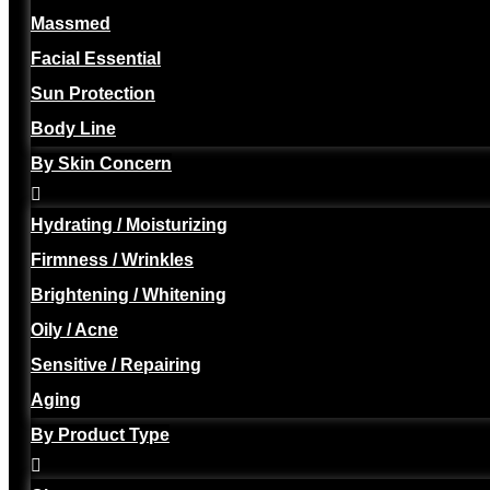
Massmed
Facial Essential
Sun Protection
Body Line
By Skin Concern
Hydrating / Moisturizing
Firmness / Wrinkles
Brightening / Whitening
Oily / Acne
Sensitive / Repairing
Aging
By Product Type