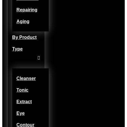
Repairing
Aging
By Product
Type
Cleanser
Tonic
Extract
Eye
Contour