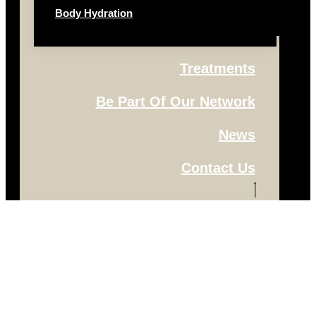
Body Hydration
Treatments
Be Part Of Our Network
News
Contact Us