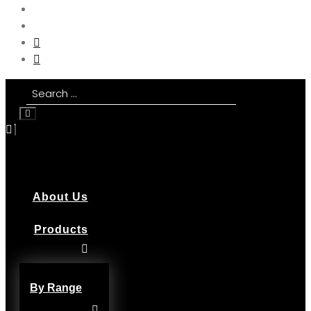
About Us
Products
By Range