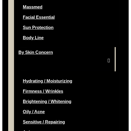
Massmed
Facial Essential
Sun Protection
Body Line
By Skin Concern
Hydrating / Moisturizing
Firmness / Wrinkles
Brightening / Whitening
Oily / Acne
Sensitive / Repairing