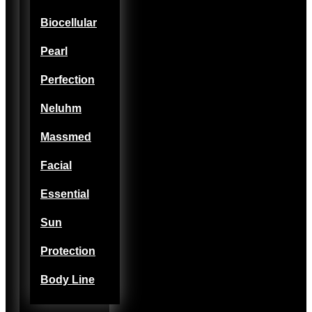
Biocellular
Pearl
Perfection
Neluhm
Massmed
Facial
Essential
Sun
Protection
Body Line