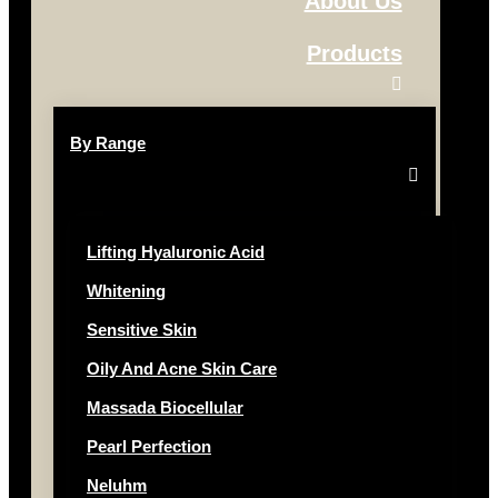
About Us
Products
By Range
Lifting Hyaluronic Acid
Whitening
Sensitive Skin
Oily And Acne Skin Care
Massada Biocellular
Pearl Perfection
Neluhm