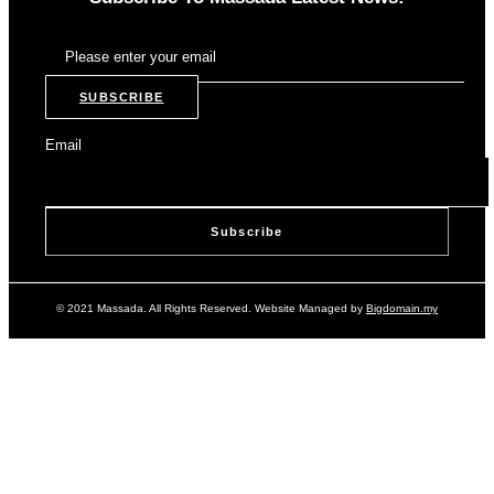
SUBSCRIBE
Email
© 2021 Massada. All Rights Reserved. Website Managed by
Bigdomain.my