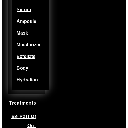
Serum
Ampoule
Mask
Moisturizer
Exfoliate
Body
Hydration
Treatments
Be Part Of
Our