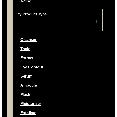
Aging
By Product Type
Cleanser
Tonic
Extract
Eye Contour
Serum
Ampoule
Mask
Moisturizer
Exfoliate