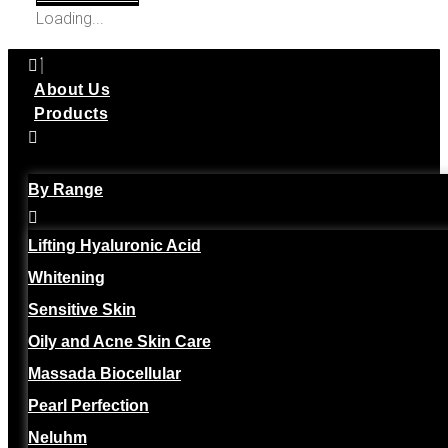
Loading...
About Us
Products
By Range
Lifting Hyaluronic Acid
Whitening
Sensitive Skin
Oily and Acne Skin Care
Massada Biocellular
Pearl Perfection
Neluhm