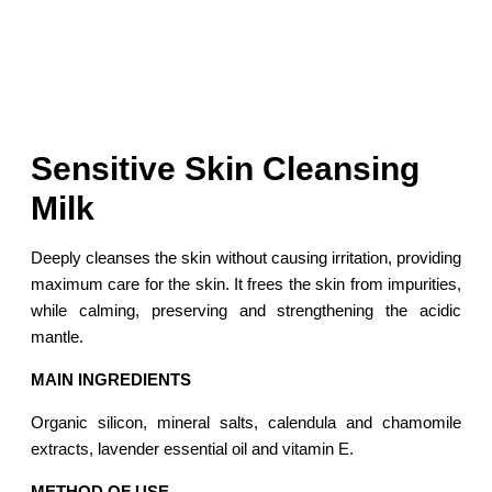
Sensitive Skin Cleansing
Milk
Deeply cleanses the skin without causing irritation, providing
maximum care for the skin. It frees the skin from impurities,
while calming, preserving and strengthening the acidic
mantle.
MAIN INGREDIENTS
Organic silicon, mineral salts, calendula and chamomile
extracts, lavender essential oil and vitamin E.
METHOD OF USE