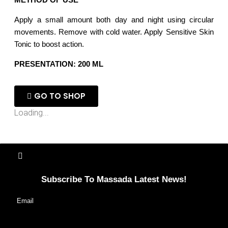
Apply a small amount both day and night using circular
movements. Remove with cold water. Apply Sensitive Skin
Tonic to boost action.
PRESENTATION: 200 ML
GO TO SHOP
Loading...
Subscribe To Massada Latest News!
Email