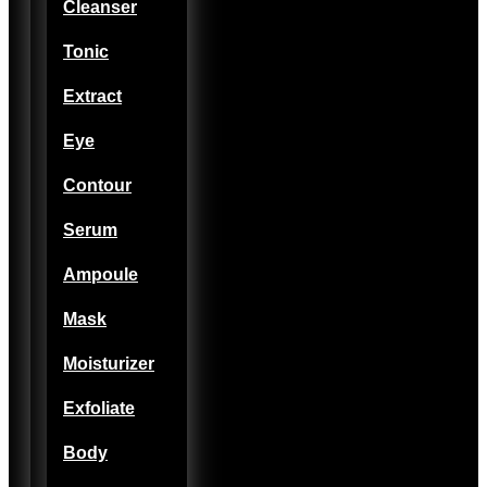
Cleanser
Tonic
Extract
Eye
Contour
Serum
Ampoule
Mask
Moisturizer
Exfoliate
Body