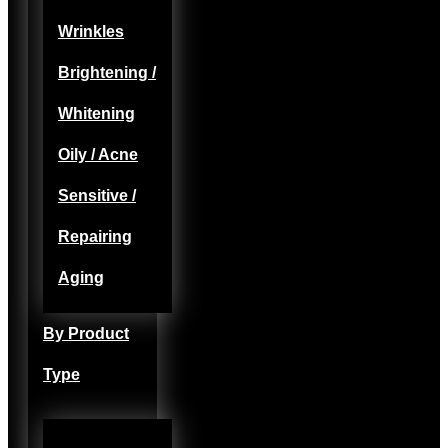
Wrinkles
Brightening /
Whitening
Oily / Acne
Sensitive /
Repairing
Aging
By Product
Type