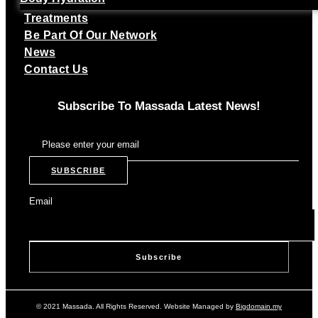
Treatments
Be Part Of Our Network
News
Contact Us
Subscribe To Massada Latest News!
SUBSCRIBE
Email
© 2021 Massada. All Rights Reserved. Website Managed by
Bigdomain.my