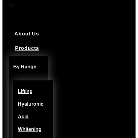
About Us
Products
By Range
Lifting
Hyaluronic
Acid
Whitening