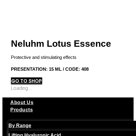
Neluhm Lotus Essence
Protective and stimulating effects
PRESENTATION: 15 ML / CODE: 408
GO TO SHOP
Loading...
About Us
Products
By Range
Lifting Hyaluronic Acid