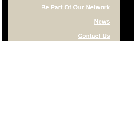
Be Part Of Our Network
News
Contact Us