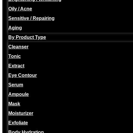
Oily / Acne
Sensitive / Repairing
Aging
By Product Type
Cleanser
Tonic
Extract
Eye Contour
Serum
Ampoule
Mask
Moisturizer
Exfoliate
Body Hydration