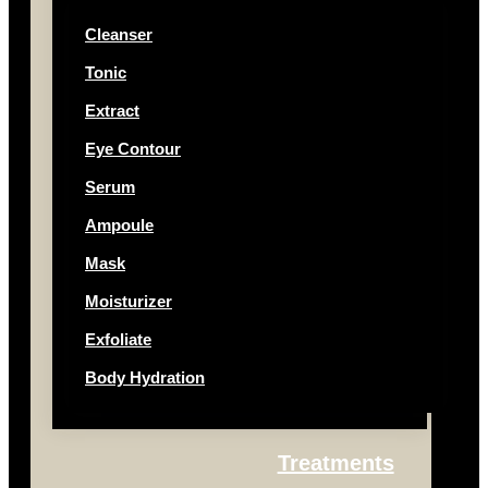
Cleanser
Tonic
Extract
Eye Contour
Serum
Ampoule
Mask
Moisturizer
Exfoliate
Body Hydration
Treatments