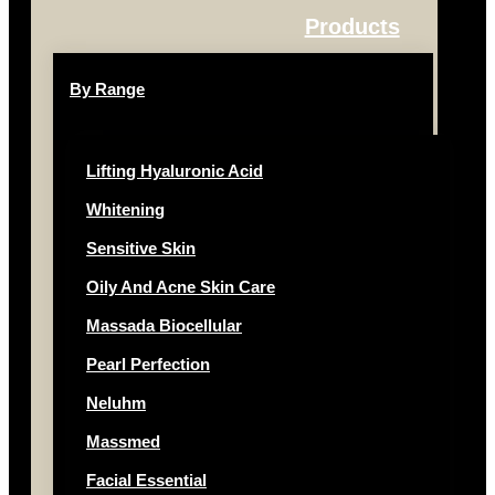
Products
By Range
Lifting Hyaluronic Acid
Whitening
Sensitive Skin
Oily And Acne Skin Care
Massada Biocellular
Pearl Perfection
Neluhm
Massmed
Facial Essential