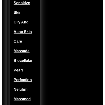
Sensitive
Skin
Oily And
Acne Skin
Care
Massada
Biocellular
Pearl
Perfection
Neluhm
Massmed