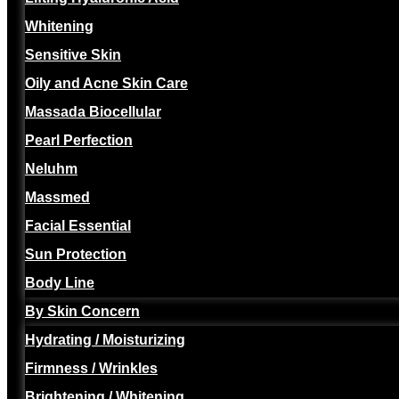
Whitening
Sensitive Skin
Oily and Acne Skin Care
Massada Biocellular
Pearl Perfection
Neluhm
Massmed
Facial Essential
Sun Protection
Body Line
By Skin Concern
Hydrating / Moisturizing
Firmness / Wrinkles
Brightening / Whitening