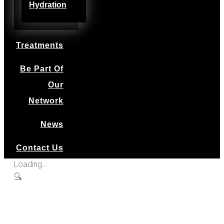
Hydration
Treatments
Be Part Of
Our
Network
News
Contact Us
Loading...
🔍