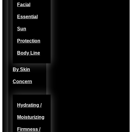
Facial
Essential
Sun
Protection
Body Line
By Skin
Concern
Hydrating /
Moisturizing
Firmness /