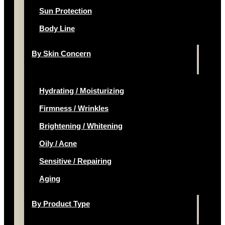
Sun Protection
Body Line
By Skin Concern
Hydrating / Moisturizing
Firmness / Wrinkles
Brightening / Whitening
Oily / Acne
Sensitive / Repairing
Aging
By Product Type