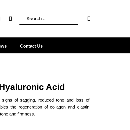
ews
Contact Us
 Hyaluronic Acid
g signs of sagging, reduced tone and loss of
ables the regeneration of collagen and elastin
 tone and firmness.