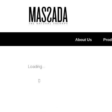
About Us
Prod
Loading...