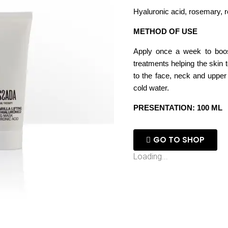
Hyaluronic acid, rosemary, r
METHOD OF USE
Apply once a week to boost
treatments helping the skin 
to the face, neck and upper
cold water.
PRESENTATION: 100 ML
GO TO SHOP
Loading...