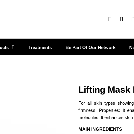
ucts
Treatments
Be Part Of Our Network
N
Lifting Mask
For all skin types showin
firmness. Properties: It en
molecules. It enhances skin
MAIN INGREDIENTS