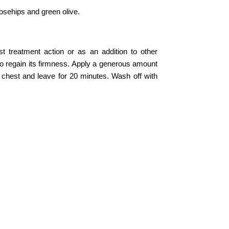
osehips and green olive.
 treatment action or as an addition to other
to regain its firmness. Apply a generous amount
 chest and leave for 20 minutes. Wash off with