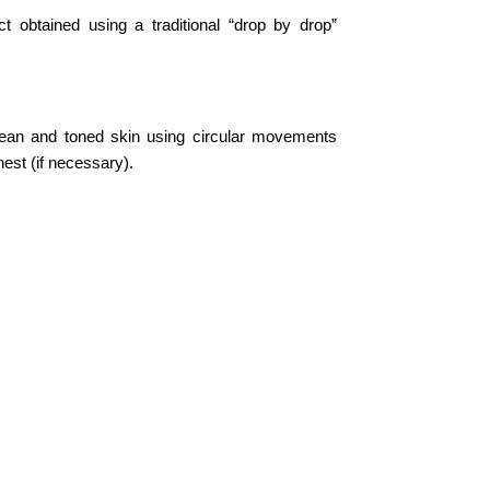
t obtained using a traditional “drop by drop”
lean and toned skin using circular movements
est (if necessary).