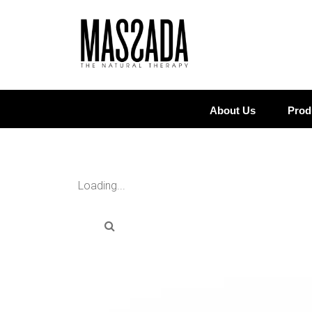
About Us
Prod
Loading...