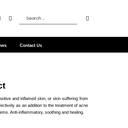
ews
Contact Us
ct
nsitive and inflamed skin, or skin suffering from
fectively as an addition to the treatment of acne
ems. Anti-inflammatory, soothing and healing.