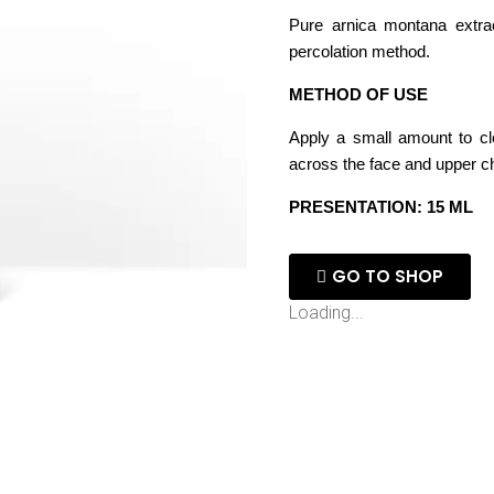
Pure arnica montana extrac
percolation method.
METHOD OF USE
Apply a small amount to c
across the face and upper ch
PRESENTATION: 15 ML
GO TO SHOP
Loading...