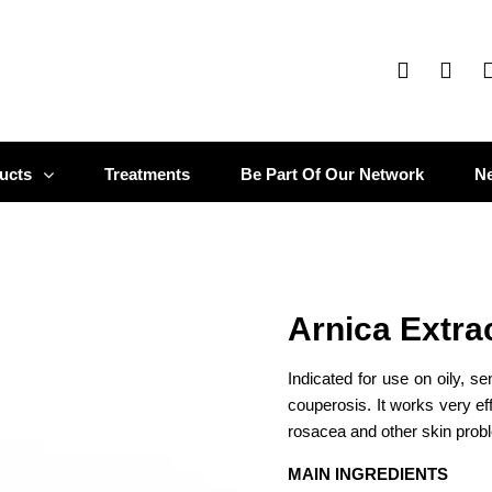
ucts
Treatments
Be Part Of Our Network
N
Arnica Extra
Indicated for use on oily, se
couperosis. It works very ef
rosacea and other skin probl
MAIN INGREDIENTS